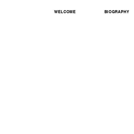
WELCOME
BIOGRAPHY
Honorary awards