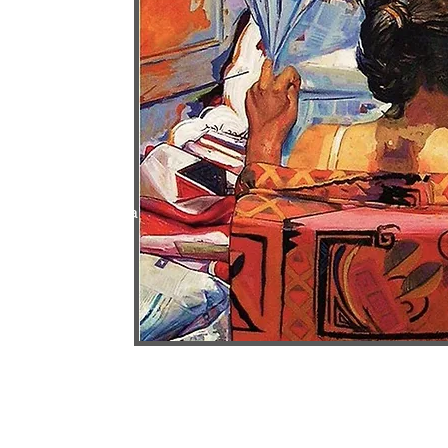
 for academic
ds, Cairo
ibition Hall, Opera