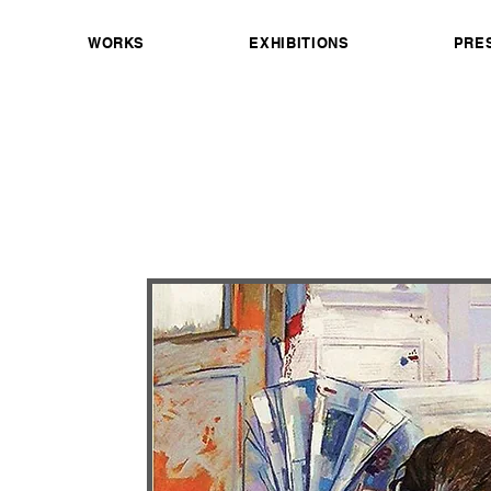
WORKS
EXHIBITIONS
PRE