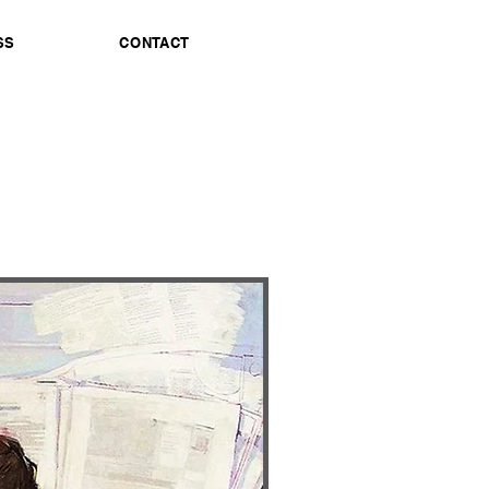
SS
CONTACT